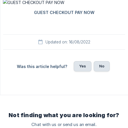
Updated on: 16/08/2022
Yes
No
Was this article helpful?
Not finding what you are looking for?
Chat with us or send us an email.