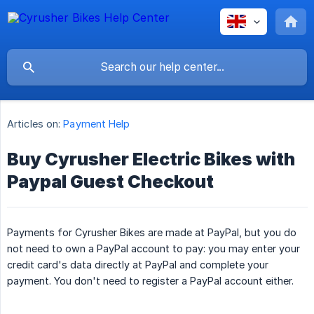
Articles on:
Payment Help
Buy Cyrusher Electric Bikes with
Paypal Guest Checkout
Payments for Cyrusher Bikes are made at PayPal, but you do
not need to own a PayPal account to pay: you may enter your
credit card's data directly at PayPal and complete your
payment. You don't need to register a PayPal account either.