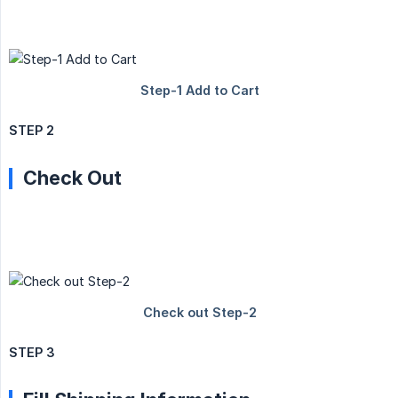
STEP 2
Check Out
STEP 3