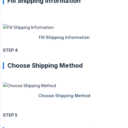
Fill Shipping Information
STEP 4
Choose Shipping Method
STEP 5