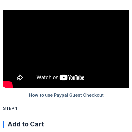
STEP 1
Add to Cart