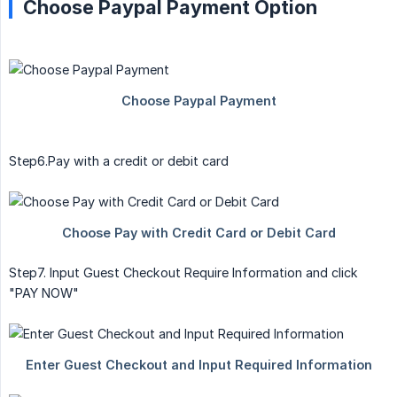
Choose Paypal Payment Option
Step6.Pay with a credit or debit card
Step7. Input Guest Checkout Require Information and click
"PAY NOW"