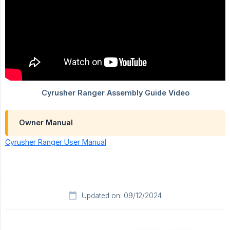
Owner Manual
Cyrusher Ranger User Manual
Updated on: 09/12/2024