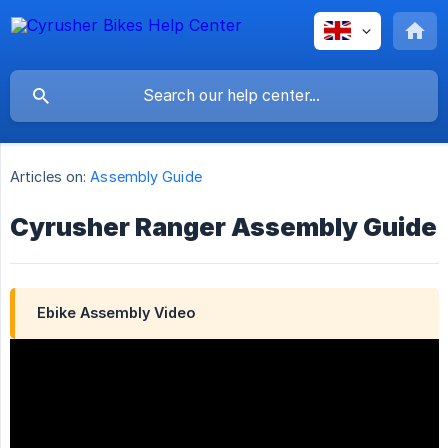
Articles on:
Assembly Guide
Cyrusher Ranger Assembly Guide
Ebike Assembly Video