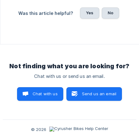
Yes
No
Was this article helpful?
Not finding what you are looking for?
Chat with us or send us an email.
Chat with us
Send us an email
© 2026