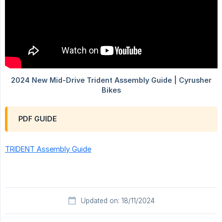
PDF GUIDE
TRIDENT Assembly Guide
Updated on: 18/11/2024