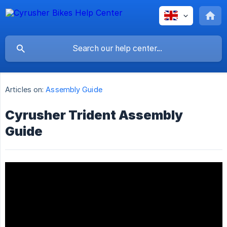
Articles on:
Assembly Guide
Cyrusher Trident Assembly
Guide