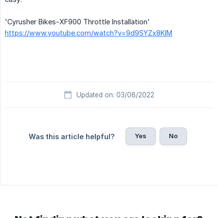
'Cyrusher Bikes-XF900 Throttle Installation'
https://www.youtube.com/watch?v=9d9SYZx8KIM
Updated on: 03/08/2022
Yes
No
Was this article helpful?