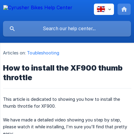
Articles on:
Toubleshooting
How to install the XF900 thumb
throttle
This article is dedicated to showing you how to install the
thumb throttle for XF900.
We have made a detailed video showing you step by step,
please watch it while installing, I'm sure you'll find that pretty
easy: