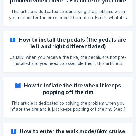
problem when there's E10 code on your bike
Down button switch the Speed Unit to from KMS to MPH
computer
or MPH to KMS; Step 5: Press Up + Down buttons at the
This article is dedicated to identifying the problems when
time for 3 seconds t
you encounter the error code 10 situation. Here's what it is
like to have an error code 10 on the bike computer: Please
take the following diagnosis step to identify the problem,
whether it's a sensor or controller, or motor issue, the
How to install the pedals (the pedals are
steps have been proved a success in multiple cases.
left and right differentiated)
Diagnosis Step: **1. Remove the crank
Usually, when you receive the bike, the pedals are not pre-
installed and you need to assemble them, this article is
dedicated to showing you how to install the pedals. 1.The
pedals are differentiated with left and right: 2.When
installing these pedals the right pedal is installed clock
How to inflate the tire when it keeps
wise, and the left one has to be installed reverse threaded.
popping off the rim
'How to install pedals for Cyrusher bikes' https://drive.
This article is dedicated to solving the problem when you
inflate the tire and it just keeps popping off the rim. Step 1:
Inflate the tire and keep watching the status of it, when
you see it slightly pop off the rim, stop inflating. Step 2:
Push the edge of the tire to position, well situated in the
How to enter the walk mode/6km cruise
rim. ![](http