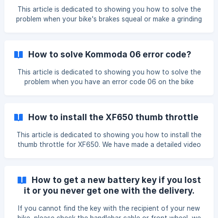
(https://storage.crisp.chat/users/helpdesk/website/f647b
This article is dedicated to showing you how to solve the
problem when your bike's brakes squeal or make a grinding
noise. To solve the problem, we need to check the brake
pads and adjust the rotor and some screws, please see this
video for detail: https://www.youtube.com/watch?
How to solve Kommoda 06 error code?
v=Qbj95kLpOZs
This article is dedicated to showing you how to solve the
problem when you have an error code 06 on the bike
computer. According to the Kommoda bike computer
manual, error code 06 means "Under voltage protection" If
your Cyrusher bike drops dramatically from 50% battery
How to install the XF650 thumb throttle
life to no power and there's an error code 06, then a failed
battery or bike computer could have caused this issue, so
This article is dedicated to showing you how to install the
we need to test
thumb throttle for XF650. We have made a detailed video
showing you step by step, please watch it while installing,
I'm sure you'll find that pretty easy:
https://www.youtube.com/watch?v=oalCWFIH6Ec The
How to get a new battery key if you lost
video is in France, if you're having trouble with it, please
it or you never get one with the delivery.
turn on the English caption.
If you cannot find the key with the recipient of your new