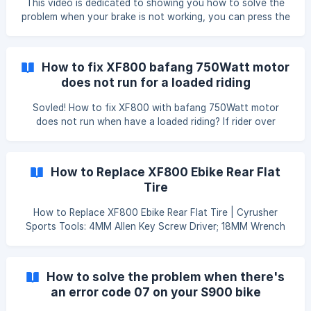
This video is dedicated to showing you how to solve the
reducing. -Battery life is reducing. Prepare: To test your e-
problem when your brake is not working, you can press the
bike battery, the only tool you’ll n
brake all the way down, but there's a minimum effort on
the brake. This is a common issue with hydraulic brakes, all
you need to do is bleed the brakes using a bleed kit and
How to fix XF800 bafang 750Watt motor
mineral oil, here's a detailed video on how to do that: ![]
does not run for a loaded riding
(https://storage.crisp.chat/users/he
Sovled! How to fix XF800 with bafang 750Watt motor
does not run when have a loaded riding? If rider over
weight(70KG=150lbs), you may have the issue the motor
does not move or just jumps a little bit when you sit on the
bike and hit the throttle. However, if you lift the rear wheel
How to Replace XF800 Ebike Rear Flat
up and hit thethrottle, it works pretty much fine. This
Tire
happen mainly because the bike computer C5 level default
setting is only for lighter rider such as (70Kg=150lbs) So
How to Replace XF800 Ebike Rear Flat Tire | Cyrusher
how to make the
Sports Tools: 4MM Allen Key Screw Driver; 18MM Wrench
Bike Inflator Steps: Steps: Step 1. Disconnect Motor Cable;
Step 2. Remove Brake Caplier By 4MM Allen Key Screw
Driver; Step 3. Remove Rear Wheel By 18MM Wrench ; Step
How to solve the problem when there's
4. Replace Inner Tube; Step 5. Inflate Inner Tube; Step 6. Put
an error code 07 on your S900 bike
Whole Wheelset Back By Above Tools;
computer