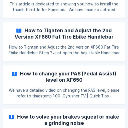
You need to disconnect the power cut off cable one by
This article is dedicated to showing you how to install the
one and use the throttle t
thumb throttle for Kommoda. We have made a detailed
video showing you step by step, please watch it while
installing, I'm sure you'll find that pretty easy: 'Cyrusher
Bikes-Kommoda Throttle Installation'
How to Tighten and Adjust the 2nd
https://www.youtube.com/watch?v=yUXsYWelc-4
Version XF660 Fat Tire Ebike Handlebar
Stem
How to Tighten and Adjust the 2nd Version XF660 Fat Tire
Ebike Handlebar Stem ? Just open the Adjustable Handlebar
Stem and Use 2 mm Allen Key Screw Driver to Tighten and
Adjust Stem According to the Video Instruction. ![]
(https://storage.crisp.chat/users/helpdesk/website/f
How to change your PAS (Pedal Assist)
level on XF650
We have a detailed video on changing the PAS level, please
refer to timestamp 1:00 'Cyrusher TV | Quick Tips -
Advanced Computer Settings on the Cyrusher XF650'
https://www.youtube.com/watch?v=p7ng_-OxBt0&t=6s
Step 1: Press and hold the up and down button for 3
How to solve your brakes squeal or make
seconds to enter the P setting. Step 2: Use the M button
a grinding noise
to change from P01 to P05. ![]