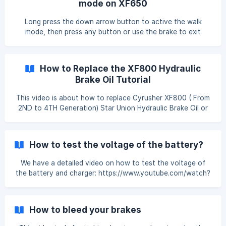
mode on XF650
Long press the down arrow button to active the walk
mode, then press any button or use the brake to exit
walking mode.
How to Replace the XF800 Hydraulic
Brake Oil Tutorial
This video is about how to replace Cyrusher XF800 ( From
2ND to 4TH Generation) Star Union Hydraulic Brake Oil or
Fluid Only. You may need to watch this video more than
few times before you full understand the process of
change and replacement. If you still have any questions,
How to test the voltage of the battery?
please feel free to visit cyrusher.com to get support in
details. How to Replace the XF800 Hydraulic Brake Oil
We have a detailed video on how to test the voltage of
Tutorial
the battery and charger: https://www.youtube.com/watch?
v=MUu-9tsvSQA This article is dedicated to showing how
to test the voltage of the battery by using a voltmeter.
When you have encountered the following situation, we
How to bleed your brakes
might need you to test the battery's voltage for us to
identify the problem: -Battery cannot be charged. -Range is