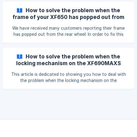
I'm sure you'll find that pretty easy: 'Cyrusher Bikes-XF900
Throttle Installation' https://www.youtube.com/watch?
How to solve the problem when the
v=9d9SYZx8KIM
frame of your XF650 has popped out from
the rear wheel?
We have received many customers reporting their frame
has popped out from the rear wheel: In order to fix this
issue, we have developed a torque arm that can install on
both sides of the XF650 rear wheel that can help with the
problem: Please see this detailed video on Youtube how to
How to solve the problem when the
install t
locking mechanism on the XF690MAXS
keeps popping out
This article is dedicated to showing you how to deal with
the problem when the locking mechanism on the
XF690MAXS keeps popping out. Try to loosen this nut to
fix the issue, after losing this nut a bit, the locking
mechanism will work better.