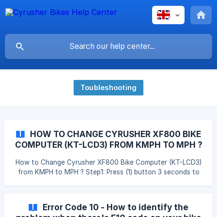
Toubleshooting
HOW TO CHANGE CYRUSHER XF800 BIKE
COMPUTER (KT-LCD3) FROM KMPH TO MPH ?
How to Change Cyrusher XF800 Bike Computer (KT-LCD3)
from KMPH to MPH ? Step1: Press (1) button 3 seconds to
turn on bike computer ; Step 2: Press Up + Down button
together to enter the setting model; Step 3: Press (1)
button twice to switch to Speed Unit setting model and
Error Code 10 - How to identify the
you will see the KMS or MPH is flashing; Step 4: Press UP or