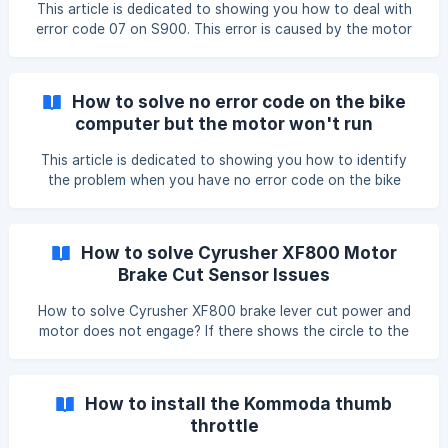
This article is dedicated to showing you how to deal with
error code 07 on S900. This error is caused by the motor
cable is not well connected to the controller. Step 1: We
are seeing the 007 code on the bike computer: Step 2:
Check the motor cable line, and make sure you use the 2
How to solve no error code on the bike
arrows indicator to plug in tightly: ![]
computer but the motor won't run
(https://storage.crisp.chat/users/helpdesk/website/f647b0
a9af96500
This article is dedicated to showing you how to identify
the problem when you have no error code on the bike
computer and you can't start the motor. This error could
be caused by the main cable, controller, or motor failure,
please follow the steps to identify the issue: Step 1: Check
How to solve Cyrusher XF800 Motor
all the cable connections, especially the motor cable
Brake Cut Sensor Issues
connection, and make sure they're well connected. ![]
(https://storage.crisp.chat/users/helpdesk/website/f647b0
How to solve Cyrusher XF800 brake lever cut power and
a9af965000/eee9f637-a0af-4939-9295-e3a5ec_19htz
motor does not engage? If there shows the circle to the
right of the battery (next to the TTM) on your bike
computer which should only show when the brakes are
engaged and that automatically cuts power to the motor
How to install the Kommoda thumb
which is why your throttle won’t be engaging. So the
throttle
system thinks the brakes are engaged. How to solve it ?