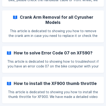
bike, please check the handlebar cable or front wheel, we
often attached the battery key to these places. If you
really cannot find the key, please provide a picture of the
key port and the battery label. Please refer to the pictures
Crank Arm Removal for all Cyrusher
below: After re
Models
This article is dedicated to showing you how to remove
the crank arm in case you need to replace it or check the
PAS sensor. We have a detailed video showing all the steps:
https://www.youtube.com/watch?v=KZKj8auQbh4&t=40s
The tool you need is a crank puller:
How to solve Error Code 07 on XF590?
https://www.amazon.com/Bikehand-Bicycle-Crankset-
Remover-Removal/dp/B00BZGVZIO/ref=sr_1_7?
This article is dedicated to showing how to troubleshoot if
crid=PMS7KTF9QQ6O&keywords=crank+puller&qid=165902
you have an error code 07 on the bike computer with your
2782&sprefix=%2Caps%2C1104&sr=8-7 ![]
XF590, and the motor has failed to work. Troubleshooting:
(https://storage.crisp.chat/users/helpdesk/website/f647b0
Check the motor cable connection, unplug it, and plug it
a9a
tightly, pay attention to the arrow pattern on the cable,
How to install the XF900 thumb throttle
and make sure they're well connected. ![]
(https://storage.crisp.chat/users/helpdesk/website/f647b
This article is dedicated to showing you how to install the
thumb throttle for XF900. We have made a detailed video
showing you step by step, please watch it while installing,